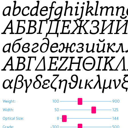
abcdefghijklm
АБВГДЕЖЗИ
абвгдежзийк
ΑΒΓΔΕΖΗΘΙΚ
αβγδεζηθικλμ
Weight:
100
900
Width:
50
125
Optical Size:
8
144
Grade:
-300
500