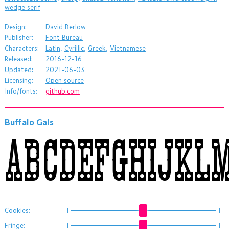
wedge serif
Design:
David Berlow
Publisher:
Font Bureau
Characters:
Latin
,
Cyrillic
,
Greek
,
Vietnamese
Released:
2016-12-16
Updated:
2021-06-03
Licensing:
Open source
Info/fonts:
github.com
Buffalo Gals
ABCDEFGHIJKL
Cookies:
-1
1
Fringe:
-1
1