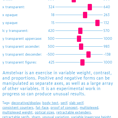
x transparent:
324
640
x opaque:
18
263
y opaque:
15
132
lc y transparent:
420
570
y transparent uppercase:
500
1000
y transparent ascender:
500
983
y transparent descender:
-500
-138
y transparent figures:
425
1000
​Amstelvar is an exercise in variable weight, contrast,
and proportions. Positive and negative forms can be
manipulated as separate axes, as well as a large array
of other variables. It is an experimental work in
progress so can produce unusual results.
Tags:
decorative/display
,
body text
,
serif
,
slab serif
,
consistent counters
,
fat-face
,
proof of concept
,
multiplexed
,
multiplexed weight
,
optical sizes
,
retractable extenders
,
retractable serifs
,
sharp
,
unusual variation
,
variable lowercase height
,