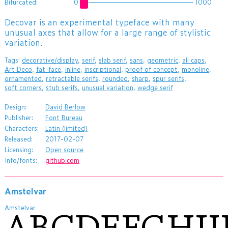
Bifurcated:
0
1000
​Decovar is an experimental typeface with many
unusual axes that allow for a large range of stylistic
variation.
Tags:
decorative/display
,
serif
,
slab serif
,
sans
,
geometric
,
all caps
,
Art Deco
,
fat-face
,
inline
,
inscriptional
,
proof of concept
,
monoline
,
ornamented
,
retractable serifs
,
rounded
,
sharp
,
spur serifs
,
soft corners
,
stub serifs
,
unusual variation
,
wedge serif
Design:
David Berlow
Publisher:
Font Bureau
Characters:
Latin (limited)
Released:
2017-02-07
Licensing:
Open source
Info/fonts:
github.com
Amstelvar
Amstelvar
ABCDEFGHI