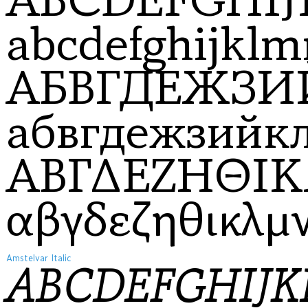
abcdefghijklm
АБВГДЕЖЗ
абвгдежзий
ΑΒΓΔΕΖΗΘΙ
αβγδεζηθικλμ
Amstelvar Italic
ABCDEFGHIJ