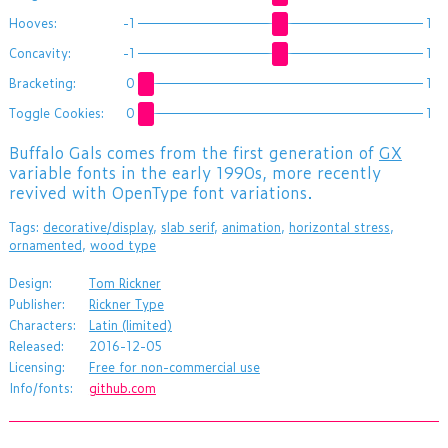
Hooves:
-1
1
Concavity:
-1
1
Bracketing:
0
1
Toggle Cookies:
0
1
Buffalo Gals comes from the first generation of
GX
variable fonts in the early 1990s, more recently
revived with OpenType font variations.
Tags:
decorative/display
,
slab serif
,
animation
,
horizontal stress
,
ornamented
,
wood type
Design:
Tom Rickner
Publisher:
Rickner Type
Characters:
Latin (limited)
Released:
2016-12-05
Licensing:
Free for non-commercial use
Info/fonts:
github.com