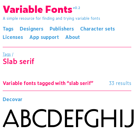
Variable Fonts
v0.2
A simple resource for finding and trying variable fonts
Tags
Designers
Publishers
Character sets
Licenses
App support
About
Tags
/
slab serif
Variable fonts tagged with “slab serif”
33 results
Decovar
ABCDEFGH