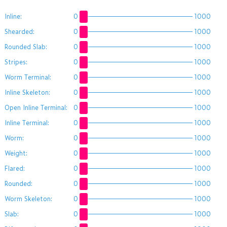
Inline:
0
1000
Shearded:
0
1000
Rounded Slab:
0
1000
Stripes:
0
1000
Worm Terminal:
0
1000
Inline Skeleton:
0
1000
Open Inline Terminal:
0
1000
Inline Terminal:
0
1000
Worm:
0
1000
Weight:
0
1000
Flared:
0
1000
Rounded:
0
1000
Worm Skeleton:
0
1000
Slab:
0
1000