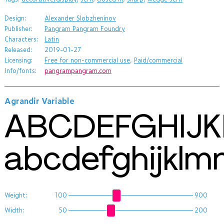
Design:
Alexander Slobzheninov
Publisher:
Pangram Pangram Foundry
Characters:
Latin
Released:
2019-01-27
Licensing:
Free for non-commercial use
,
Paid/commercial
Info/fonts:
pangrampangram.com
Agrandir Variable
ABCDEFGHIJ
abcdefghijkl
Weight:
100
900
Width:
50
200