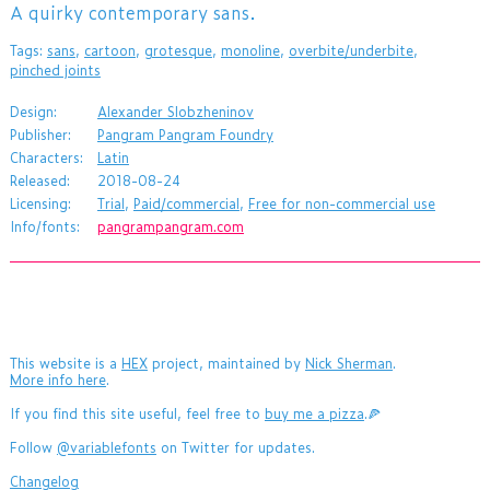
​A quirky contemporary sans.
Tags:
sans
,
cartoon
,
grotesque
,
monoline
,
overbite/underbite
,
pinched joints
Design:
Alexander Slobzheninov
Publisher:
Pangram Pangram Foundry
Characters:
Latin
Released:
2018-08-24
Licensing:
Trial
,
Paid/commercial
,
Free for non-commercial use
Info/fonts:
pangrampangram.com
This website is a
HEX
project, maintained by
Nick Sherman
.
More info here
.
If you find this site useful, feel free to
buy me a pizza
.🍕
Follow
@variablefonts
on Twitter for updates.
Changelog