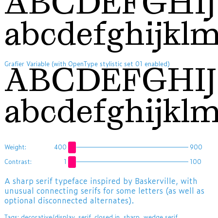
ABCDEFGHI
abcdefghijkl
Grafier Variable (with OpenType stylistic set 01 enabled)
ABCDEFGH
abcdefghijkl
Weight:
400
900
Contrast:
1
100
A sharp serif typeface inspired by Baskerville, with
unusual connecting serifs for some letters (as well as
optional disconnected alternates).
Tags:
decorative/display
,
serif
,
closed in
,
sharp
,
wedge serif