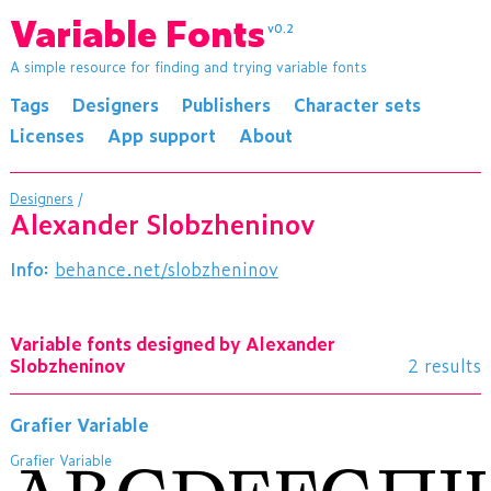
Variable Fonts
v0.2
A simple resource for finding and trying variable fonts
Tags
Designers
Publishers
Character sets
Licenses
App support
About
Designers
/
Alexander Slobzheninov
Info:
behance.net/slobzheninov
Variable fonts designed by Alexander
Slobzheninov
2 results
Grafier Variable
Grafier Variable