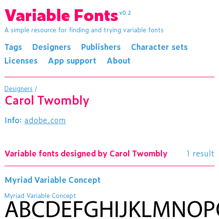
Variable Fonts
v0.2
A simple resource for finding and trying variable fonts
Tags
Designers
Publishers
Character sets
Licenses
App support
About
Designers
/
Carol Twombly
Info:
adobe.com
Variable fonts designed by Carol Twombly
1 result
Myriad Variable Concept
Myriad Variable Concept
ABCDEFGHIJKLMNO