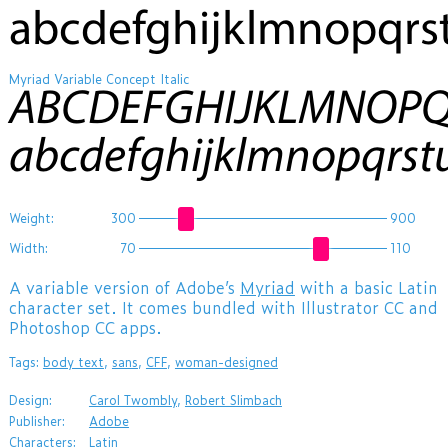
abcdefghijklmnopqr
Myriad Variable Concept Italic
ABCDEFGHIJKLMNOP
abcdefghijklmnopqrs
Weight:
300
900
Width:
70
110
A variable version of Adobe’s
Myriad
with a basic Latin
character set. It comes bundled with Illustrator CC and
Photoshop CC apps.
Tags:
body text
,
sans
,
CFF
,
woman-designed
Design:
Carol Twombly
,
Robert Slimbach
Publisher:
Adobe
Characters:
Latin