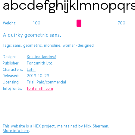
abcdefghijklmnopq
Weight:
100
700
​A quirky geometric sans.
Tags:
sans
,
geometric
,
monoline
,
woman-designed
Design:
Kristina Jandová
Publisher:
Fontsmith Ltd.
Characters:
Latin
Released:
2019-10-29
Licensing:
Trial
,
Paid/commercial
Info/fonts:
fontsmith.com
This website is a
HEX
project, maintained by
Nick Sherman
.
More info here
.