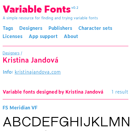
Variable Fonts
v0.2
A simple resource for finding and trying variable fonts
Tags
Designers
Publishers
Character sets
Licenses
App support
About
Designers
/
Kristina Jandová
Info:
kristinajandova.com
Variable fonts designed by Kristina Jandová
1 result
FS Meridian VF
ABCDEFGHIJKLM