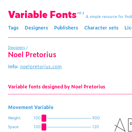
Variable Fonts
v0.2
A simple resource for find
Tags
Designers
Publishers
Character sets
Li
Designers
/
Noel Pretorius
Info:
noelpretorius.com
Variable fonts designed by Noel Pretorius
Movement Variable
A
Weight:
100
900
Space:
100
120