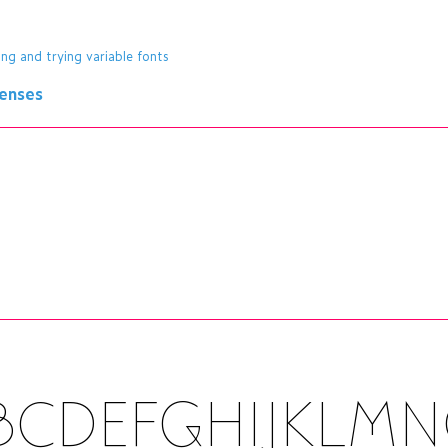
ing and trying variable fonts
censes
BCDEFGHIJKLM