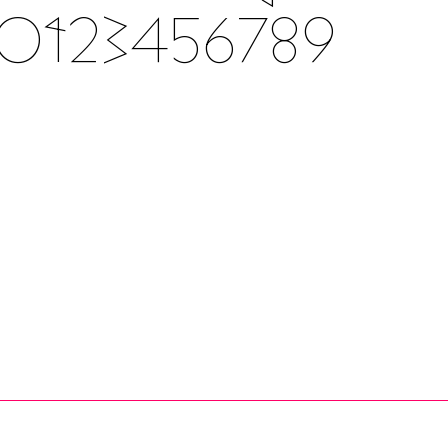
Z 0123456789