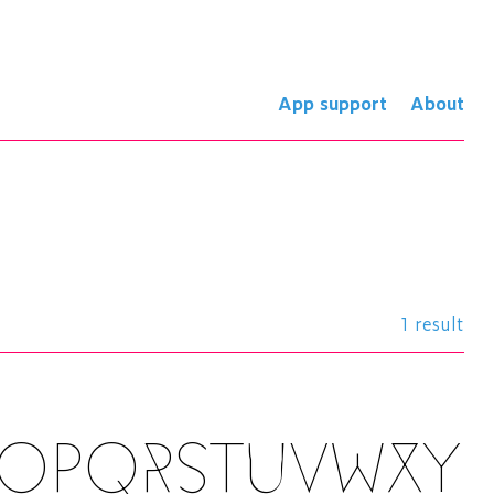
App support
About
1 result
NOPQRSTUVWXY