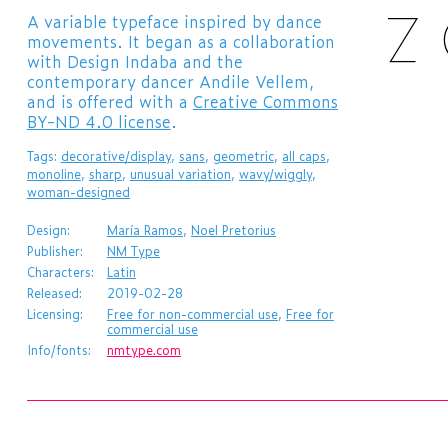
A variable typeface inspired by dance
movements. It began as a collaboration
with Design Indaba and the
contemporary dancer Andile Vellem,
and is offered with a
Creative Commons
BY-ND 4.0 license
.
Tags:
decorative/display
,
sans
,
geometric
,
all caps
,
monoline
,
sharp
,
unusual variation
,
wavy/wiggly
,
woman-designed
Design:
María Ramos
,
Noel Pretorius
Publisher:
NM Type
Characters:
Latin
Released:
2019-02-28
Licensing:
Free for non-commercial use
,
Free for
commercial use
Info/fonts:
nmtype.com