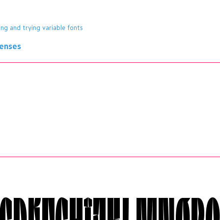
ing and trying variable fonts
censes
CDÉFGHÎJKLMNØP