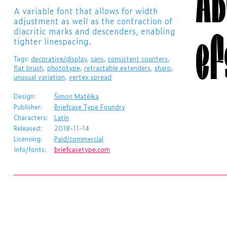
​A variable font that allows for width
adjustment as well as the contraction of
ef
diacritic marks and descenders, enabling
tighter linespacing.
Tags:
decorative/display
,
sans
,
consistent counters
,
flat brush
,
phototype
,
retractable extenders
,
sharp
,
unusual variation
,
vertex spread
Design:
Šimon Matějka
Publisher:
Briefcase Type Foundry
Characters:
Latin
Released:
2018-11-14
Licensing:
Paid/commercial
Info/fonts:
briefcasetype.com