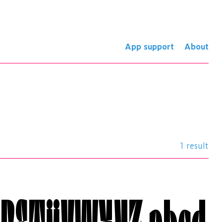
App support
About
1 result
QRSTÜVWXYZ
abcd