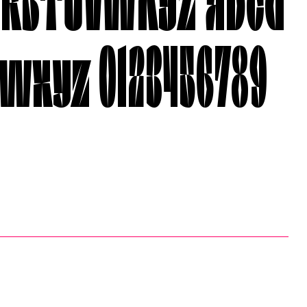
wxyz 0123456789