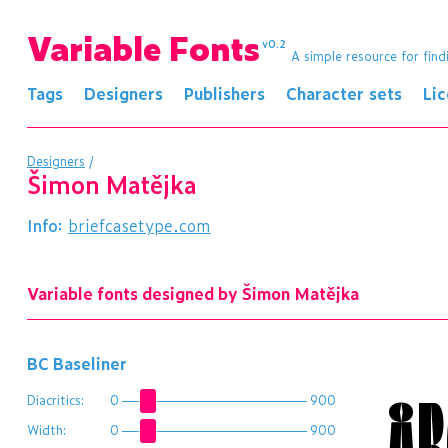
Variable Fonts
v0.2
A simple resource for find
Tags
Designers
Publishers
Character sets
Li
Designers
/
Šimon Matějka
Info:
briefcasetype.com
Variable fonts designed by Šimon Matějka
BC Baseliner
ÅB
Diacritics:
0
900
Width:
0
900