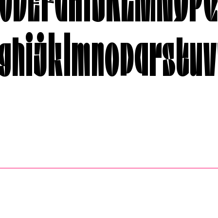
ghijklmnopqrstuv