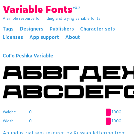
Variable Fonts
v0.2
A simple resource for finding and trying variable fonts
Tags
Designers
Publishers
Character sets
Licenses
App support
About
CoFo Peshka Variable
АБВГДЕ
Weight:
0
1000
Width:
0
1000
An industrial sans inspired by Russian lettering from