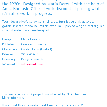
the 1920s. Designed by Maria Doreuli with the help of
Anna Khorash. Offered with discounted pricing while
it’s still a work in progress.
Tags:
decorative/display
,
sans
,
all caps
,
futuristic/sci-fi
,
gaspipe
,
gothic
,
inserat
,
monoline
,
multiplexed
,
multiplexed weight
,
rectangular
,
straight-sided
,
woman-designed
Design:
Maria Doreuli
Publisher:
Contrast Foundry
Characters:
Cyrillic
,
Latin (limited)
Released:
2019-03-18
Licensing:
Paid/commercial
Info/fonts:
futurefonts.xyz
This website is a
HEX
project, maintained by
Nick Sherman
.
More info here
.
If you find this site useful, feel free to
buy me a pizza
.🍕