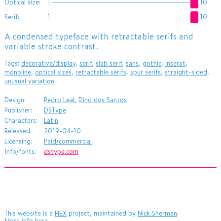
Optical size:
1
10
Serif:
1
10
A condensed typeface with retractable serifs and
variable stroke contrast.
Tags:
decorative/display
,
serif
,
slab serif
,
sans
,
gothic
,
inserat
,
monoline
,
optical sizes
,
retractable serifs
,
spur serifs
,
straight-sided
,
unusual variation
Design:
Pedro Leal
,
Dino dos Santos
Publisher:
DSType
Characters:
Latin
Released:
2019-04-10
Licensing:
Paid/commercial
Info/fonts:
dstype.com
This website is a
HEX
project, maintained by
Nick Sherman
.
More info here
.