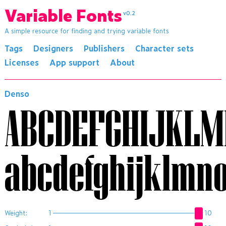
Variable Fonts
v0.2
A simple resource for finding and trying variable fonts
Tags
Designers
Publishers
Character sets
Licenses
App support
About
Denso
ABCDEFGHIJKL
abcdefghijklmn
Weight:
1
10