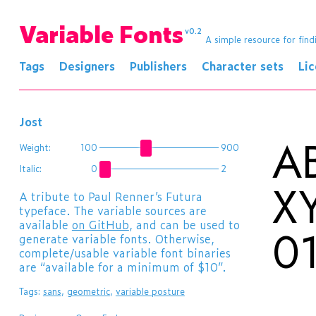
Variable Fonts
v0.2
A simple resource for find
Tags
Designers
Publishers
Character sets
Li
Jost
A
Weight:
100
900
Italic:
0
2
X
​A tribute to Paul Renner’s Futura
typeface. The variable sources are
available
on GitHub
, and can be used to
0
generate variable fonts. Otherwise,
complete/usable variable font binaries
are “available for a minimum of $10”.
Tags:
sans
,
geometric
,
variable posture