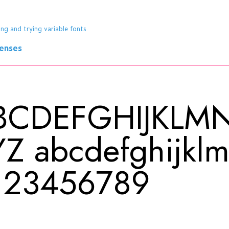
ing and trying variable fonts
censes
BCDEFGHIJKL
YZ
abcdefghijkl
123456789