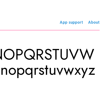
App support
About
MNOPQRSTUVW
mnopqrstuvwxyz