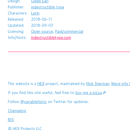
Design:
Owen Earl
Publisher:
indestructible type
Characters:
Latin
Released:
2018-06-11
Updated:
2018-09-03
Licensing:
Open source
,
Paid/commercial
Info/fonts:
indestructibletype.com
This website is a
HEX
project, maintained by
Nick Sherman
.
More info 
If you find this site useful, feel free to
buy me a pizza
.🍕
Follow
@variablefonts
on Twitter for updates.
Changelog
RSS
©
HEX Projects LLC