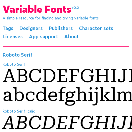
Variable Fonts
v0.2
A simple resource for finding and trying variable fonts
Tags
Designers
Publishers
Character sets
Licenses
App support
About
Roboto Serif
Roboto Serif
ABCDEFGHI
abcdefghijkl
Roboto Serif Italic
ABCDEFGHI