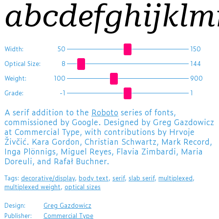
abcdefghijkl
Width:
50
150
Optical Size:
8
144
Weight:
100
900
Grade:
-1
1
A serif addition to the
Roboto
series of fonts,
commissioned by Google. Designed by Greg Gazdowicz
at Commercial Type, with contributions by Hrvoje
Živčić. Kara Gordon, Christian Schwartz, Mark Record,
Inga Plönnigs, Miguel Reyes, Flavia Zimbardi, Maria
Doreuli, and Rafał Buchner.
Tags:
decorative/display
,
body text
,
serif
,
slab serif
,
multiplexed
,
multiplexed weight
,
optical sizes
Design:
Greg Gazdowicz
Publisher:
Commercial Type