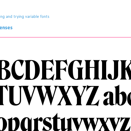
ing and trying variable fonts
censes
BCDEFGHIJ
TUVWXYZ
ab
opqrstuvwxyz