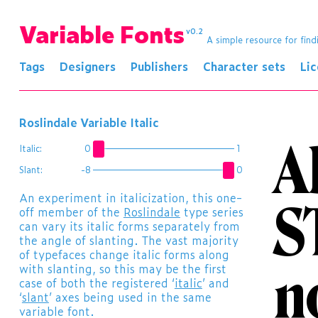
Variable Fonts
v0.2
A simple resource for find
Tags
Designers
Publishers
Character sets
Li
Roslindale Variable Italic
A
Italic:
0
1
Slant:
-8
0
​An experiment in italicization, this one-
S
off member of the
Roslindale
type series
can vary its italic forms separately from
the angle of slanting. The vast majority
of typefaces change italic forms along
n
with slanting, so this may be the first
case of both the registered ‘
italic
’ and
‘
slant
’ axes being used in the same
variable font.