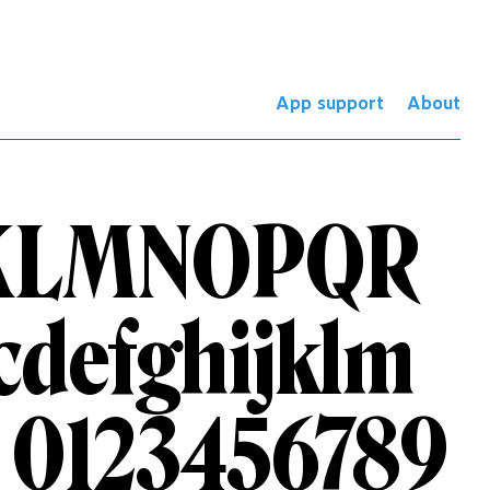
App support
About
KLMNOPQR
cdefghijklm
 0123456789