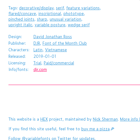
Tags:
decorative/display
,
serif
,
feature variations
,
flared/concave
,
inscriptional
,
phototype
,
pinched joints
,
sharp
,
unusual variation
,
upright italic
,
variable posture
,
wedge serif
Design:
David Jonathan Ross
Publisher:
DJR
,
Font of the Month Club
Characters:
Latin
,
Vietnamese
Released:
2019-01-01
Licensing:
Trial
,
Paid/commercial
Info/fonts:
djr.com
This website is a
HEX
project, maintained by
Nick Sherman
.
More info 
If you find this site useful, feel free to
buy me a pizza
.🍕
Follow
@variablefonts
on Twitter for updates.