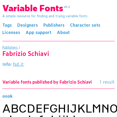
Variable Fonts
v0.2
A simple resource for finding and trying variable fonts
Tags
Designers
Publishers
Character sets
Licenses
App support
About
Publishers
/
Fabrizio Schiavi
Info:
fsd.it
Variable fonts published by Fabrizio Schiavi
1 result
oook
ABCDEFGHIJKLMN