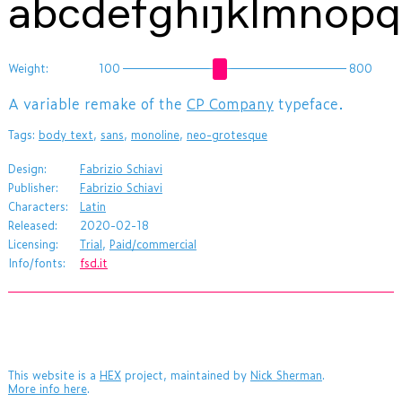
abcdefghijklmnop
Weight:
100
800
​A variable remake of the
CP Company
typeface.
Tags:
body text
,
sans
,
monoline
,
neo-grotesque
Design:
Fabrizio Schiavi
Publisher:
Fabrizio Schiavi
Characters:
Latin
Released:
2020-02-18
Licensing:
Trial
,
Paid/commercial
Info/fonts:
fsd.it
This website is a
HEX
project, maintained by
Nick Sherman
.
More info here
.