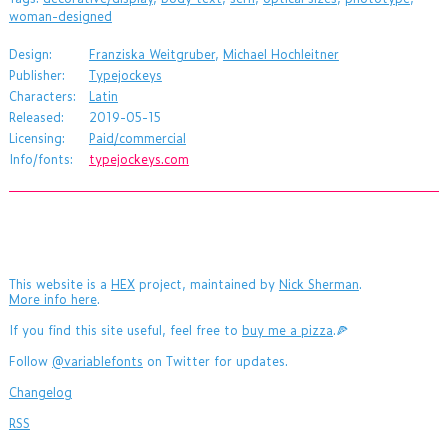
woman-designed
Design:
Franziska Weitgruber
,
Michael Hochleitner
Publisher:
Typejockeys
Characters:
Latin
Released:
2019-05-15
Licensing:
Paid/commercial
Info/fonts:
typejockeys.com
This website is a
HEX
project, maintained by
Nick Sherman
.
More info here
.
If you find this site useful, feel free to
buy me a pizza
.🍕
Follow
@variablefonts
on Twitter for updates.
Changelog
RSS