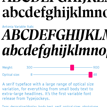
abcdefghijklmn
Antonia Variable Italic
ABCDEFGHIJK
abcdefghijklmn
Weight:
300
900
Optical size:
8
48
A serif typeface with a large range of optical size
variation, for everything from small body text to
extra-large headlines. It’s the first variable font
release from Typejockeys.
Tags:
decorative/display
,
body text
,
serif
,
optical sizes
,
phototype
,