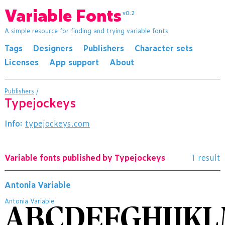
Variable Fonts
v0.2
A simple resource for finding and trying variable fonts
Tags
Designers
Publishers
Character sets
Licenses
App support
About
Publishers
/
Typejockeys
Info:
typejockeys.com
Variable fonts published by Typejockeys
1 result
Antonia Variable
Antonia Variable
ABCDEFGHIJK