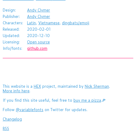
Design:
Andy Clymer
Publisher:
Andy Clymer
Characters:
Latin
,
Vietnamese
,
dingbats/emoji
Released:
2020-02-01
Updated:
2020-12-10
Licensing:
Open source
Info/fonts:
github.com
This website is a
HEX
project, maintained by
Nick Sherman
.
More info here
.
If you find this site useful, feel free to
buy me a pizza
.🍕
Follow
@variablefonts
on Twitter for updates.
Changelog
RSS