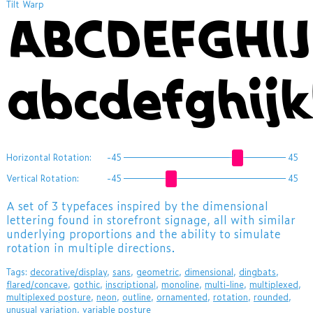
Tilt Warp
ABCDEFGHI
abcdefghij
Horizontal Rotation:
-45
45
Vertical Rotation:
-45
45
A set of 3 typefaces inspired by the dimensional
lettering found in storefront signage, all with similar
underlying proportions and the ability to simulate
rotation in multiple directions.
Tags:
decorative/display
,
sans
,
geometric
,
dimensional
,
dingbats
,
flared/concave
,
gothic
,
inscriptional
,
monoline
,
multi-line
,
multiplexed
,
multiplexed posture
,
neon
,
outline
,
ornamented
,
rotation
,
rounded
,
unusual variation
,
variable posture