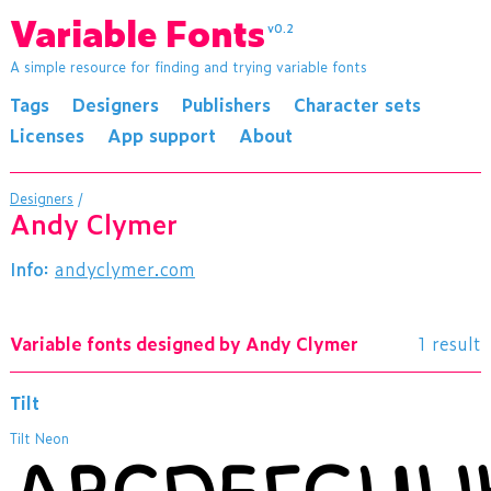
Variable Fonts
v0.2
A simple resource for finding and trying variable fonts
Tags
Designers
Publishers
Character sets
Licenses
App support
About
Designers
/
Andy Clymer
Info:
andyclymer.com
Variable fonts designed by Andy Clymer
1 result
Tilt
Tilt Neon