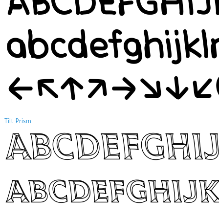
ABCDEFGHI
abcdefghijk
←↖↑↗→↘↓↙
Tilt Prism
ABCDEFGHI
abcdefghij