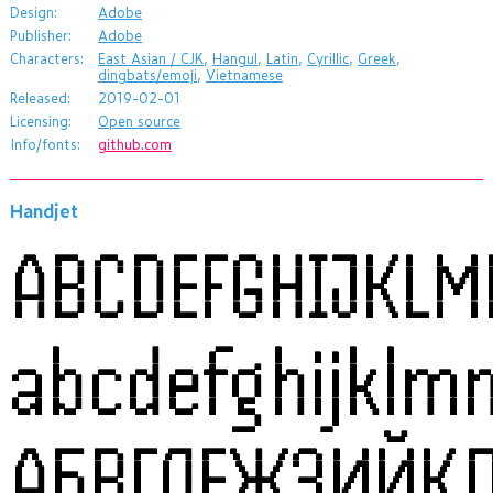
Design:
Adobe
Publisher:
Adobe
Characters:
East Asian / CJK
,
Hangul
,
Latin
,
Cyrillic
,
Greek
,
dingbats/emoji
,
Vietnamese
Released:
2019-02-01
Licensing:
Open source
Info/fonts:
github.com
Handjet
ABCDEFGHIJKL
abcdefghijklm
АБВГДЕЖЗИЙК