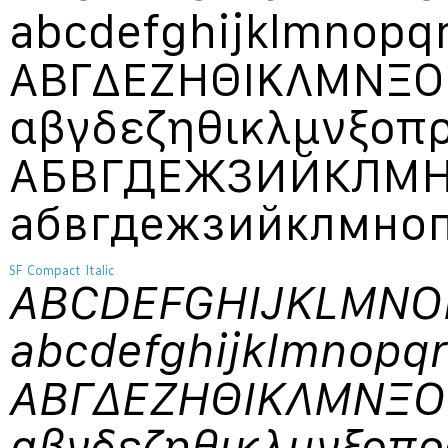
abcdefghijklmnopq
ΑΒΓΔΕΖΗΘΙΚΛΜΝΞ
αβγδεζηθικλμνξο
АБВГДЕЖЗИЙКЛМ
абвгдежзийклмно
SF Compact Italic
ABCDEFGHIJKLMN
abcdefghijklmnopq
ΑΒΓΔΕΖΗΘΙΚΛΜΝΞ
αβγδεζηθικλμνξοπ