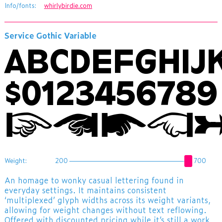
Info/fonts:
whirlybirdie.com
Service Gothic Variable
ABCDEFGHI
$012345678
☞☚🖝👈
Weight:
200
700
An homage to wonky casual lettering found in
everyday settings. It maintains consistent
‘multiplexed’ glyph widths across its weight variants,
allowing for weight changes without text reflowing.
Offered with discounted pricing while it’s still a work