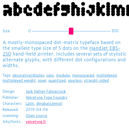
abcdefghijklm
Size:
0
300
A mostly-monospaced dot-matrix typeface based on
the smallest type size of 5 dots on the
HandJet EBS-
250
hand-held printer. Includes several sets of stylistic
alternate glyphs, with different dot configurations and
widths.
Tags:
decorative/display
,
sans
,
modular
,
monospaced
,
multiplexed
,
multiplexed weight
,
pixel
,
quantized
,
spurless
,
straight-sided
Design:
Jack Halten Fahnestock
Publisher:
Velvetyne Type Foundry
Characters:
Latin
,
dingbats/emoji
Released:
2019-04-04
Licensing:
Open source
Info/fonts:
velvetyne.fr