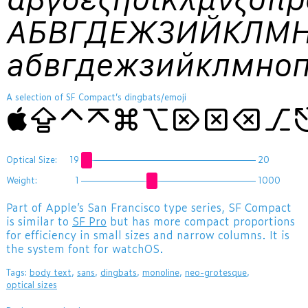
АБВГДЕЖЗИЙКЛМ
абвгдежзийклмно
A selection of SF Compact’s dingbats/emoji
⇪⌃⌅⌘⌥⌦⌧⌫⎇⎋⎓⏎⏏⏻⏼
Optical Size:
19
20
Weight:
1
1000
Part of Apple’s San Francisco type series, SF Compact
is similar to
SF Pro
but has more compact proportions
for efficiency in small sizes and narrow columns. It is
the system font for watchOS.
Tags:
body text
,
sans
,
dingbats
,
monoline
,
neo-grotesque
,
optical sizes