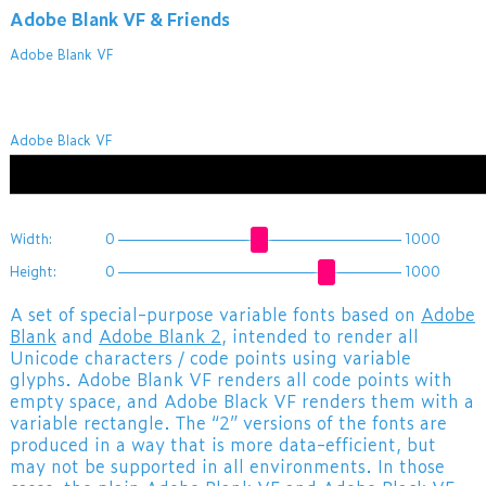
Adobe Blank VF & Friends
Adobe Blank VF
ABCDEFGHIJKLMNOPQR
Adobe Black VF
ABCDEFGHIJKLMNOPQR
Width:
0
1000
Height:
0
1000
A set of special-purpose variable fonts based on
Adobe
Blank
and
Adobe Blank 2
, intended to render all
Unicode characters / code points using variable
glyphs. Adobe Blank VF renders all code points with
empty space, and Adobe Black VF renders them with a
variable rectangle. The “2” versions of the fonts are
produced in a way that is more data-efficient, but
may not be supported in all environments. In those