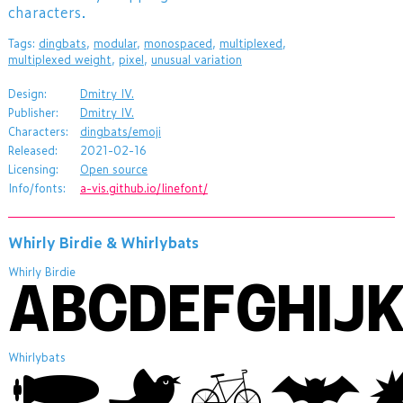
characters.
Tags:
dingbats
,
modular
,
monospaced
,
multiplexed
,
multiplexed weight
,
pixel
,
unusual variation
Design:
Dmitry IV.
Publisher:
Dmitry IV.
Characters:
dingbats/emoji
Released:
2021-02-16
Licensing:
Open source
Info/fonts:
a-vis.github.io/linefont/
Whirly Birdie & Whirlybats
Whirly Birdie
Whirlybats
ABCDEF