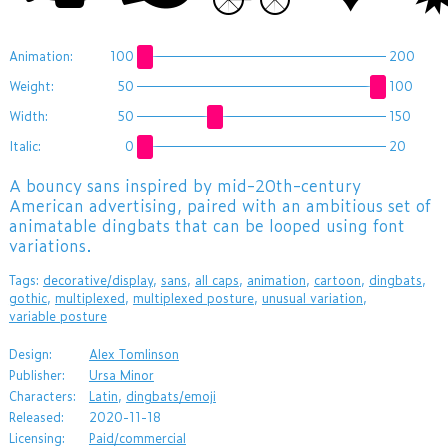
Animation:
100
200
Weight:
50
100
Width:
50
150
Italic:
0
20
A bouncy sans inspired by mid-20th-century
American advertising, paired with an ambitious set of
animatable dingbats that can be looped using font
variations.
Tags:
decorative/display
,
sans
,
all caps
,
animation
,
cartoon
,
dingbats
,
gothic
,
multiplexed
,
multiplexed posture
,
unusual variation
,
variable posture
Design:
Alex Tomlinson
Publisher:
Ursa Minor
Characters:
Latin
,
dingbats/emoji
Released:
2020-11-18
Licensing:
Paid/commercial