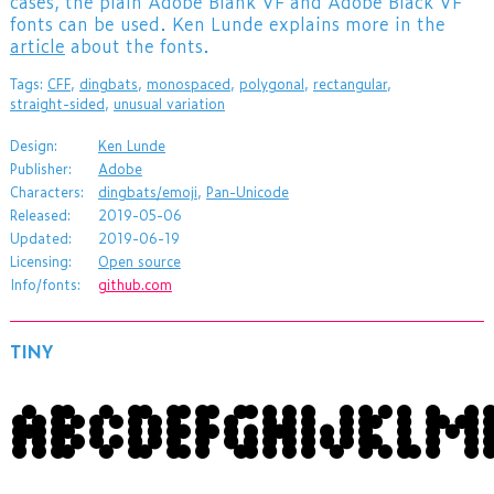
cases, the plain Adobe Blank VF and Adobe Black VF
fonts can be used. Ken Lunde explains more in the
article
about the fonts.
Tags:
CFF
,
dingbats
,
monospaced
,
polygonal
,
rectangular
,
straight-sided
,
unusual variation
Design:
Ken Lunde
Publisher:
Adobe
Characters:
dingbats/emoji
,
Pan-Unicode
Released:
2019-05-06
Updated:
2019-06-19
Licensing:
Open source
Info/fonts:
github.com
TINY
ABCDEFGHIJKL