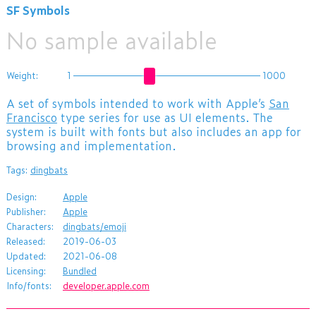
SF Symbols
No sample available
Weight:
1
1000
A set of symbols intended to work with Apple’s
San
Francisco
type series for use as UI elements. The
system is built with fonts but also includes an app for
browsing and implementation.
Tags:
dingbats
Design:
Apple
Publisher:
Apple
Characters:
dingbats/emoji
Released:
2019-06-03
Updated:
2021-06-08
Licensing:
Bundled
Info/fonts:
developer.apple.com