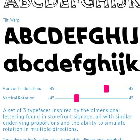
Tilt Warp
ABCDEFGHI
abcdefghij
Horizontal Rotation:
-45
45
Vertical Rotation:
-45
45
A set of 3 typefaces inspired by the dimensional
lettering found in storefront signage, all with similar
underlying proportions and the ability to simulate
rotation in multiple directions.
Tags:
decorative/display
,
sans
,
geometric
,
dimensional
,
dingbats
,