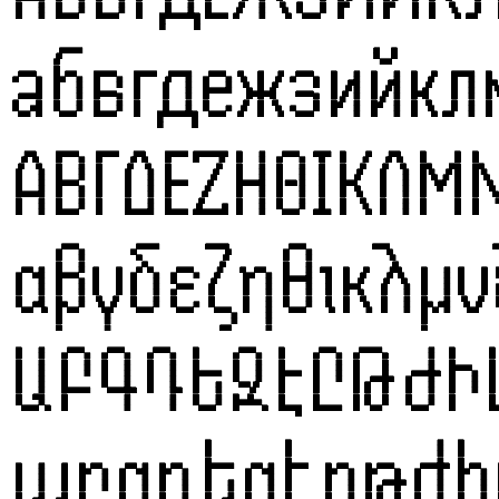
абвгдежзийк
ΑΒΓΔΕΖΗΘΙΚΛΜ
αβγδεζηθικλμ
ԱԲԳԴԵԶԷԸԹԺ
աբգդեզէըթժի