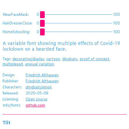
WearFaceMask:
0
100
HairDresserClose:
0
100
HomeSchooling:
0
100
​A variable font showing multiple effects of Covid-19
lockdown on a bearded face.
Tags:
decorative/display
,
cartoon
,
dingbats
,
proof of concept
,
multiplexed
,
unusual variation
Design:
Friedrich Althausen
Publisher:
Friedrich Althausen
Characters:
dingbats/emoji
Released:
2020-05-08
Licensing:
Open source
Info/fonts:
github.com
Tilt