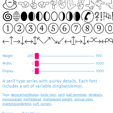
☕☜☝☞☟✊✋✌👆👇👈👉
🌀🌐🌑🌒🌓🌔🌕🌖
①②③④⑤⑥⑦⑧⑨
←↑→↓↔↕↖↗↘↙↤↥↦↧↩↪
Weight:
200
700
Width:
0
1000
Display:
0
1000
​A serif type series with quirky details. Each font
includes a set of variable dingbats/emoji.
Tags:
decorative/display
,
body text
,
serif
,
ball terminals
,
dingbats
,
monospaced
,
multiplexed
,
multiplexed weight
,
optical sizes
,
overbite/underbite
,
soft corners