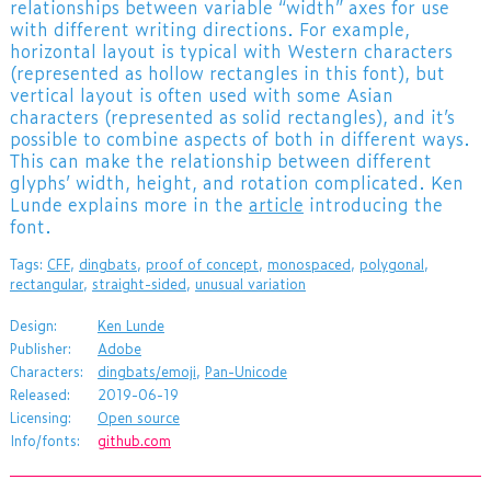
relationships between variable “width” axes for use
with different writing directions. For example,
horizontal layout is typical with Western characters
(represented as hollow rectangles in this font), but
vertical layout is often used with some Asian
characters (represented as solid rectangles), and it’s
possible to combine aspects of both in different ways.
This can make the relationship between different
glyphs’ width, height, and rotation complicated. Ken
Lunde explains more in the
article
introducing the
font.
Tags:
CFF
,
dingbats
,
proof of concept
,
monospaced
,
polygonal
,
rectangular
,
straight-sided
,
unusual variation
Design:
Ken Lunde
Publisher:
Adobe
Characters:
dingbats/emoji
,
Pan-Unicode
Released:
2019-06-19
Licensing:
Open source
Info/fonts:
github.com