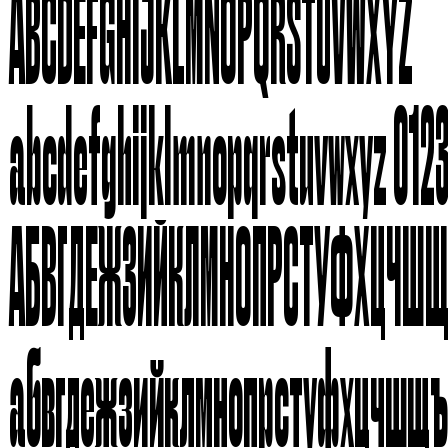
ABCDEFGHIJKLMNOPQRSTUVWXYZ
abcdefghijklmnopqrstuvwxyz 012
АБВГДЕЖЗИЙКЛМНОПРСТУФХЦЧШ
абвгдежзийклмнопрстуфхцчшщ