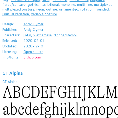
flared/concave
,
gothic
,
inscriptional
,
monoline
,
multi-line
,
multiplexed
,
multiplexed posture
,
neon
,
outline
,
ornamented
,
rotation
,
rounded
,
unusual variation
,
variable posture
Design:
Andy Clymer
Publisher:
Andy Clymer
Characters:
Latin
,
Vietnamese
,
dingbats/emoji
Released:
2020-02-01
Updated:
2020-12-10
Licensing:
Open source
Info/fonts:
github.com
GT Alpina
GT Alpina
ABCDEFGHIJKL
abcdefghijklmnop