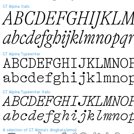
GT Alpina Italic
ABCDEFGHIJKL
abcdefghijklmnop
GT Alpina Typewriter
ABCDEFGHIJKLMNO
abcdefghijklmno
GT Alpina Typewriter Italic
ABCDEFGHIJKLMNO
abcdefghijklmno
A selection of GT Alpina’s dingbats/emoji