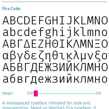
Fira Code
ABCDEFGHIJKLMNO
abcdefghijklmno
ΑΒΓΔΕΖΗΘΙΚΛΜΝΞΟ
αβγδεζηθικλμνξ
АБВГДЕЖЗИЙКЛМНО
абвгдежзийклмн
Weight:
300
700
A monospaced typeface intended for code and
programming, based on Mozilla’s
Fira
typeface. It