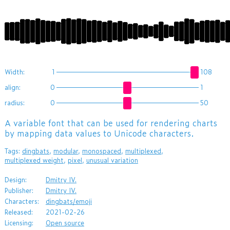
ĨĩĪĶĶĲĹĲįĮĪķĺĵĹĶİĲįĪİĨĮĩġĤĜğĘğīĞęīĬĹĶĨįĲİĳĪ
Width:
1
108
align:
0
1
radius:
0
50
A variable font that can be used for rendering charts
by mapping data values to Unicode characters.
Tags:
dingbats
,
modular
,
monospaced
,
multiplexed
,
multiplexed weight
,
pixel
,
unusual variation
Design:
Dmitry IV.
Publisher:
Dmitry IV.
Characters:
dingbats/emoji
Released:
2021-02-26
Licensing:
Open source