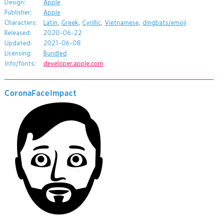
Design:
Apple
Publisher:
Apple
Characters:
Latin
,
Greek
,
Cyrillic
,
Vietnamese
,
dingbats/emoji
Released:
2020-06-22
Updated:
2021-06-08
Licensing:
Bundled
Info/fonts:
developer.apple.com
CoronaFaceImpact
a