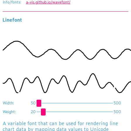
Info/fonts:
a-vis.github.io/wavefont/
Linefont
ĞĠģĦĨīĭįıĳĵĶĸĸĹĹĹĹĸķĶĴĲİĭĪħĤġĞěĘĕĒďčČĊĊĉĉĊċČĎĐĒĔėęěĝğĠĠġĠğĞĜĚėĔđĎċĈąăĂāāāĂĄĆĉČďĒĕĘĚĜĞğğĞĜĚĘĕĒĎċĈĆăĂāāĂĄĆĉČďēĖęĜĞğĠĠĠĞĜĚėēĐčĊćąĄăĄĄĆĈĊčĐĔėĚĜğĠġġġĠĞ
ĝĝĞĠģħĪĬīĩĤĞĖĎćĂĀĀ ăĉĐĘĠħīĭĭĪħģğĞĞğģħĬįıİĬĦĞĕčĆāĀĂĆčĕĜģĨĪĪĨĤġĞĜĝğĤĩĮĲĴĳİīģĚĒĊąĂāĄĉďĕěĠģĤĤġĞěęėĘĚĞĤĩįĵĸĺĺķĳĭħĠęĔĐĎčĎĐēėĚĝğğğĝĚėĒ ĎĊĆăāĀāĂąĈČĐĔĘěĞĠġ
Width:
50
500
Weight:
20
500
A variable font that can be used for rendering line
chart data by mapping data values to Unicode