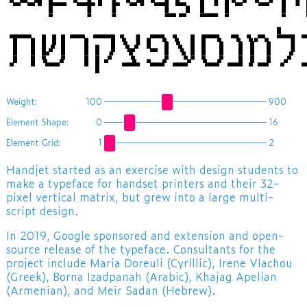
Weight:
100
900
Element Shape:
0
16
Element Grid:
1
2
​Handjet started as an exercise with design students to
make a typeface for handset printers and their 32-
pixel vertical matrix, but grew into a large multi-
script design.
In 2019, Google sponsored and extension and open-
source release of the typeface. Consultants for the
project include Maria Doreuli (Cyrillic), Irene Vlachou
(Greek), Borna Izadpanah (Arabic), Khajag Apelian
(Armenian), and Meir Sadan (Hebrew).