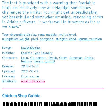
The font is provided with a warning that “variable
fonts are relatively new and Handjet sometimes
challenges the limits. You might get unpredictable,
yet beautiful and somewhat amusing, rendering errors
in Adobe software. It works well in browsers as far as
we know.”
Tags:
decorative/display
,
sans
,
modular
,
multiplexed
,
multiplexed weight
,
pixel
,
polygonal
,
straight-sided
,
unusual variation
Design:
David Březina
Publisher:
Rosetta Type Foundry
Characters:
Latin
,
Vietnamese
,
Cyrillic
,
Greek
,
Armenian
,
Arabic
,
Hebrew
,
dingbats/emoji
Released:
2018-12-04
Updated:
2021-05-12
Licensing:
Open source
Info/fonts:
rosettatype.com
Chicken Shop Gothic