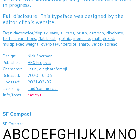
in progress.
Full disclosure: This typeface was designed by the
editor of this website.
Tags:
decorative/display
,
sans
,
all caps
,
brush
,
cartoon
,
dingbats
,
feature variations
,
flat brush
,
gothic
,
monoline
,
multiplexed
,
multiplexed weight
,
overbite/underbite
,
sharp
,
vertex spread
Design:
Nick Sherman
Publisher:
HEX Projects
Characters:
Latin
,
dingbats/emoji
Released:
2020-10-06
Updated:
2021-02-02
Licensing:
Paid/commercial
Info/fonts:
hex.xyz
SF Compact
SF Compact
ABCDEFGHIJKLMNO