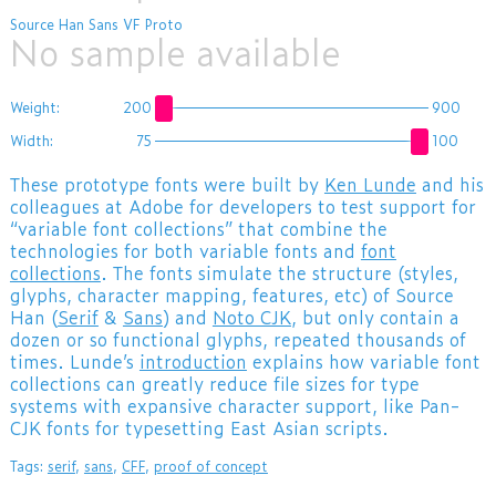
Source Han Sans VF Proto
No sample available
Weight:
200
900
Width:
75
100
These prototype fonts were built by
Ken Lunde
and his
colleagues at Adobe for developers to test support for
“variable font collections” that combine the
technologies for both variable fonts and
font
collections
. The fonts simulate the structure (styles,
glyphs, character mapping, features, etc) of Source
Han (
Serif
&
Sans
) and
Noto CJK
, but only contain a
dozen or so functional glyphs, repeated thousands of
times. Lunde’s
introduction
explains how variable font
collections can greatly reduce file sizes for type
systems with expansive character support, like Pan-
CJK fonts for typesetting East Asian scripts.
Tags:
serif
,
sans
,
CFF
,
proof of concept