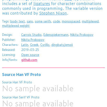
includes a set of
ligatures
for character combinations
commonly used in programming. The variable version
was contributed by
Stephen Nixon
.
Tags:
body text
,
sans
,
some serifs
,
code
,
monospaced
,
multiplexed
,
multiplexed weight
Design:
Carrois Studio
,
Edenspiekermann
,
Nikita Prokopov
Publisher:
Nikita Prokopov
Characters:
Latin
,
Greek
,
Cyrillic
,
dingbats/emoji
Released:
2019-03-25
Licensing:
Open source
Info/fonts:
github.com
Source Han VF Proto
Source Han VF Proto
No sample available
Source Han Serif VF Proto
No sample available