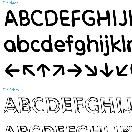
Tilt Neon
ABCDEFGHI
abcdefghijk
←↖↑↗→↘↓↙
Tilt Prism
ABCDEFGHI
abcdefghij