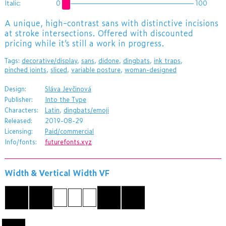
Italic:
0
100
A unique, high-contrast sans with distinctive incisions
at stroke intersections. Offered with discounted
pricing while it’s still a work in progress.
Tags:
decorative/display
,
sans
,
didone
,
dingbats
,
ink traps
,
pinched joints
,
sliced
,
variable posture
,
woman-designed
Design:
Sláva Jevčinová
Publisher:
Into the Type
Characters:
Latin
,
dingbats/emoji
Released:
2019-08-29
Licensing:
Paid/commercial
Info/fonts:
futurefonts.xyz
Width & Vertical Width VF
かなABC漢字