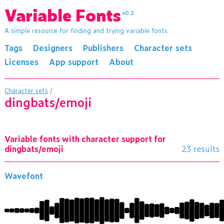
Variable Fonts
v0.2
A simple resource for finding and trying variable fonts
Tags
Designers
Publishers
Character sets
Licenses
App support
About
Character sets
/
dingbats/emoji
Variable fonts with character support for
dingbats/emoji
23 results
Wavefont
ĈĉċĊĉċčīıēģĹĶĲĺķĺĺĳĽĳĶĵĦČģĹĪĞĠĝġđČĐĤĨĳħģĚģĢ