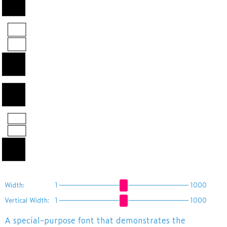
あAB漢字
12
国
Width:
1
1000
Vertical Width:
1
1000
A special-purpose font that demonstrates the