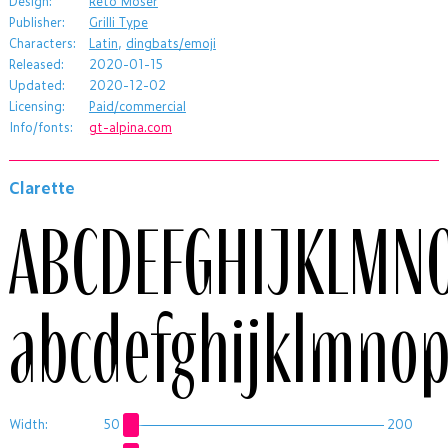
Design:
Reto Moser
Publisher:
Grilli Type
Characters:
Latin
,
dingbats/emoji
Released:
2020-01-15
Updated:
2020-12-02
Licensing:
Paid/commercial
Info/fonts:
gt-alpina.com
Clarette
ABCDEFGHIJKLMN
abcdefghijklmnop
Width:
50
200