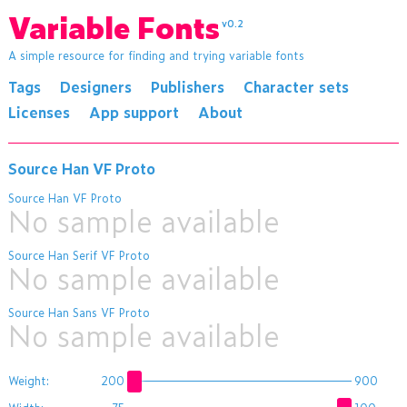
Variable Fonts
v0.2
A simple resource for finding and trying variable fonts
Tags
Designers
Publishers
Character sets
Licenses
App support
About
Source Han VF Proto
Source Han VF Proto
No sample available
Source Han Serif VF Proto
No sample available
Source Han Sans VF Proto
No sample available
Weight:
200
900