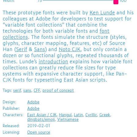
Width:
75
100
These prototype fonts were built by
Ken Lunde
and his
colleagues at Adobe for developers to test support for
“variable font collections” that combine the
technologies for both variable fonts and
font
collections
. The fonts simulate the structure (styles,
glyphs, character mapping, features, etc) of Source
Han (
Serif
&
Sans
) and
Noto CJK
, but only contain a
dozen or so functional glyphs, repeated thousands of
times. Lunde’s
introduction
explains how variable font
collections can greatly reduce file sizes for type
systems with expansive character support, like Pan-
CJK fonts for typesetting East Asian scripts.
Tags:
serif
,
sans
,
CFF
,
proof of concept
Design:
Adobe
Publisher:
Adobe
Characters:
East Asian / CJK
,
Hangul
,
Latin
,
Cyrillic
,
Greek
,
dingbats/emoji
,
Vietnamese
Released:
2019-02-01
Licensing:
Open source