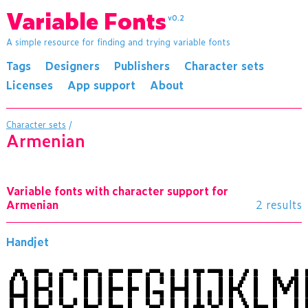
Variable Fonts
v0.2
A simple resource for finding and trying variable fonts
Tags
Designers
Publishers
Character sets
Licenses
App support
About
Character sets
/
Armenian
Variable fonts with character support for
Armenian
2 results
Handjet
ABCDEFGHIJKL