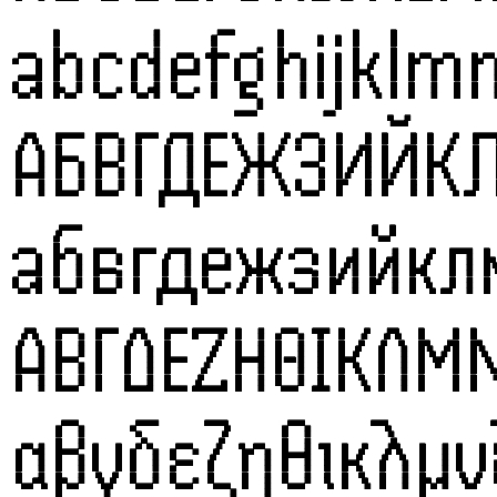
abcdefghijklm
АБВГДЕЖЗИЙК
абвгдежзийк
ΑΒΓΔΕΖΗΘΙΚΛΜ
αβγδεζηθικλμ