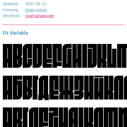
Updated:
2021-05-12
Licensing:
Open source
Info/fonts:
rosettatype.com
Fit Variable
АБВГДЕЖЗИЙК
ΑΒΓΔΕΖΗΘΙΚΛΜ