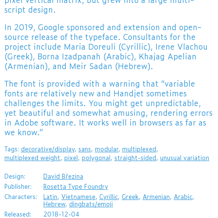
script design.
In 2019, Google sponsored and extension and open-
source release of the typeface. Consultants for the
project include Maria Doreuli (Cyrillic), Irene Vlachou
(Greek), Borna Izadpanah (Arabic), Khajag Apelian
(Armenian), and Meir Sadan (Hebrew).
The font is provided with a warning that “variable
fonts are relatively new and Handjet sometimes
challenges the limits. You might get unpredictable,
yet beautiful and somewhat amusing, rendering errors
in Adobe software. It works well in browsers as far as
we know.”
Tags:
decorative/display
,
sans
,
modular
,
multiplexed
,
multiplexed weight
,
pixel
,
polygonal
,
straight-sided
,
unusual variation
Design:
David Březina
Publisher:
Rosetta Type Foundry
Characters:
Latin
,
Vietnamese
,
Cyrillic
,
Greek
,
Armenian
,
Arabic
,
Hebrew
,
dingbats/emoji
Released:
2018-12-04