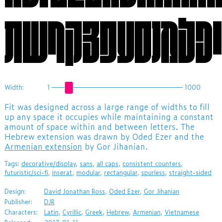
Width:
1
1000
​Fit was designed across a large range of widths to fill
up any space it occupies while maintaining a constant
amount of space within and between letters. The
Hebrew extension was drawn by Oded Ezer and the
Armenian extension
by Gor Jihanian.
Tags:
decorative/display
,
sans
,
all caps
,
consistent counters
,
futuristic/sci-fi
,
inserat
,
modular
,
rectangular
,
spurless
,
straight-sided
Design:
David Jonathan Ross
,
Oded Ezer
,
Gor Jihanian
Publisher:
DJR
Characters:
Latin
,
Cyrillic
,
Greek
,
Hebrew
,
Armenian
,
Vietnamese