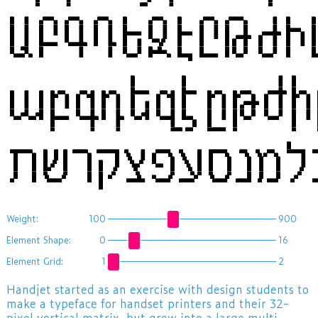
ԱԲԳԴԵԶԷԸԹԺ
աբգդեզէըթժի
Weight:
100
900
Element Shape:
0
16
Element Grid:
1
2
​Handjet started as an exercise with design students to
make a typeface for handset printers and their 32-
pixel vertical matrix, but grew into a large multi-