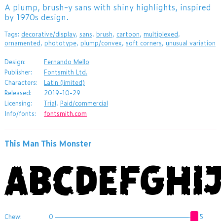
​A plump, brush-y sans with shiny highlights, inspired
by 1970s design.
Tags:
decorative/display
,
sans
,
brush
,
cartoon
,
multiplexed
,
ornamented
,
phototype
,
plump/convex
,
soft corners
,
unusual variation
Design:
Fernando Mello
Publisher:
Fontsmith Ltd.
Characters:
Latin (limited)
Released:
2019-10-29
Licensing:
Trial
,
Paid/commercial
Info/fonts:
fontsmith.com
This Man This Monster
Chew:
0
5