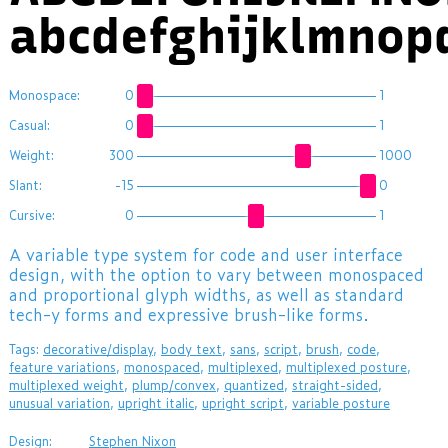
abcdefghijklmnop
Monospace:
0
1
Casual:
0
1
Weight:
300
1000
Slant:
-15
0
Cursive:
0
1
A variable type system for code and user interface
design, with the option to vary between monospaced
and proportional glyph widths, as well as standard
tech-y forms and expressive brush-like forms.
Tags:
decorative/display
,
body text
,
sans
,
script
,
brush
,
code
,
feature variations
,
monospaced
,
multiplexed
,
multiplexed posture
,
multiplexed weight
,
plump/convex
,
quantized
,
straight-sided
,
unusual variation
,
upright italic
,
upright script
,
variable posture
Design:
Stephen Nixon