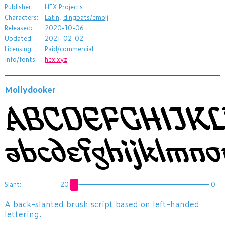
Publisher:
HEX Projects
Characters:
Latin
,
dingbats/emoji
Released:
2020-10-06
Updated:
2021-02-02
Licensing:
Paid/commercial
Info/fonts:
hex.xyz
Mollydooker
ABCDEFGHIJK
abcdefghijklmn
Slant:
-20
0
​A back-slanted brush script based on left-handed
lettering.