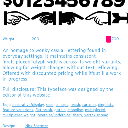
$012345678
☞☚🖝👈
Weight:
200
700
An homage to wonky casual lettering found in
everyday settings. It maintains consistent
‘multiplexed’ glyph widths across its weight variants,
allowing for weight changes without text reflowing.
Offered with discounted pricing while it’s still a work
in progress.
Full disclosure: This typeface was designed by the
editor of this website.
Tags:
decorative/display
,
sans
,
all caps
,
brush
,
cartoon
,
dingbats
,
feature variations
,
flat brush
,
gothic
,
monoline
,
multiplexed
,
multiplexed weight
,
overbite/underbite
,
sharp
,
vertex spread
Design:
Nick Sherman