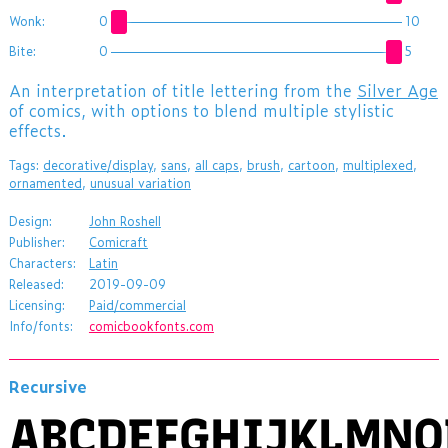
Wonk:
0
10
Bite:
0
5
An interpretation of title lettering from the
Silver Age
of comics, with options to blend multiple stylistic
effects.
Tags:
decorative/display
,
sans
,
all caps
,
brush
,
cartoon
,
multiplexed
,
ornamented
,
unusual variation
Design:
John Roshell
Publisher:
Comicraft
Characters:
Latin
Released:
2019-09-09
Licensing:
Paid/commercial
Info/fonts:
comicbookfonts.com
Recursive
ABCDEFGHIJKLMN