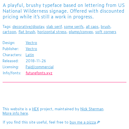
​A playful, brushy typeface based on lettering from US
National Wilderness signage. Offered with discounted
pricing while it’s still a work in progress.
Tags:
decorative/display
,
slab serif
,
some serifs
,
all caps
,
brush
,
cartoon
,
flat brush
,
horizontal stress
,
plump/convex
,
soft corners
Design:
Vectro
Publisher:
Vectro
Characters:
Latin
Released:
2018-11-26
Licensing:
Paid/commercial
Info/fonts:
futurefonts.xyz
This website is a
HEX
project, maintained by
Nick Sherman
.
More info here
.
If you find this site useful, feel free to
buy me a pizza
.🍕