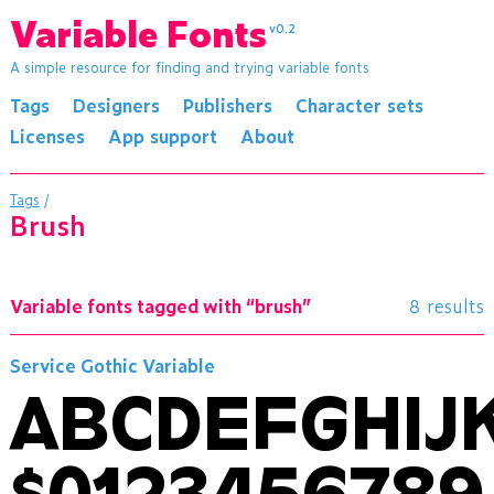
Variable Fonts
v0.2
A simple resource for finding and trying variable fonts
Tags
Designers
Publishers
Character sets
Licenses
App support
About
Tags
/
brush
Variable fonts tagged with “brush”
8 results
Service Gothic Variable
ABCDEFGHI