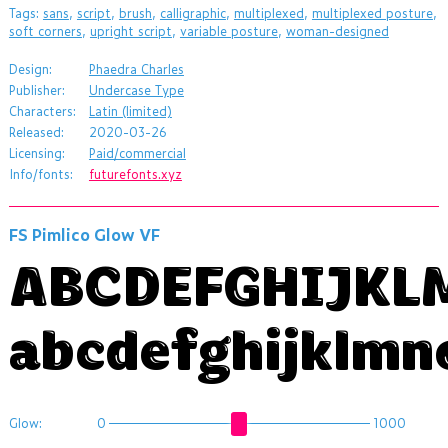
Tags:
sans
,
script
,
brush
,
calligraphic
,
multiplexed
,
multiplexed posture
,
soft corners
,
upright script
,
variable posture
,
woman-designed
Design:
Phaedra Charles
Publisher:
Undercase Type
Characters:
Latin (limited)
Released:
2020-03-26
Licensing:
Paid/commercial
Info/fonts:
futurefonts.xyz
FS Pimlico Glow VF
ABCDEFGHIJK
abcdefghijklmn
Glow:
0
1000