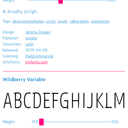
A brushy script.
Tags:
decorative/display
,
script
,
brush
,
calligraphic
,
connecting
Design:
Jeremy Dooley
Publisher:
insigne
Characters:
Latin
Released:
2019-04-08
Licensing:
Paid/commercial
Info/fonts:
myfonts.com
Wildberry Variable
Weight:
100
900