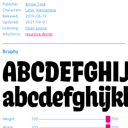
Publisher:
Arrow Type
Characters:
Latin
,
Vietnamese
Released:
2019-06-19
Updated:
2021-04-01
Licensing:
Open source
Info/fonts:
recursive.design
Bruphy
ABCDEFGHI
abcdefghij
Weight:
100
700
Width:
100
200