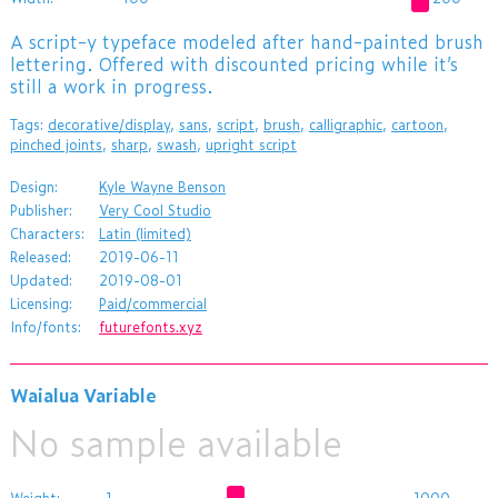
A script-y typeface modeled after hand-painted brush
lettering. Offered with discounted pricing while it’s
still a work in progress.
Tags:
decorative/display
,
sans
,
script
,
brush
,
calligraphic
,
cartoon
,
pinched joints
,
sharp
,
swash
,
upright script
Design:
Kyle Wayne Benson
Publisher:
Very Cool Studio
Characters:
Latin (limited)
Released:
2019-06-11
Updated:
2019-08-01
Licensing:
Paid/commercial
Info/fonts:
futurefonts.xyz
Waialua Variable
No sample available
Weight:
1
1000