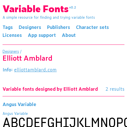
Variable Fonts
v0.2
A simple resource for finding and trying variable fonts
Tags
Designers
Publishers
Character sets
Licenses
App support
About
Designers
/
Elliott Amblard
Info:
elliottamblard.com
Variable fonts designed by Elliott Amblard
2 results
Angus Variable
Angus Variable
ABCDEFGHIJKLMNOP