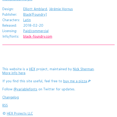
Design:
Elliott Amblard
,
Jérémie Hornus
Publisher:
Black[Foundry]
Characters:
Latin
Released:
2018-02-20
Licensing:
Paid/commercial
Info/fonts:
black-foundry.com
This website is a
HEX
project, maintained by
Nick Sherman
.
More info here
.
If you find this site useful, feel free to
buy me a pizza
.🍕
Follow
@variablefonts
on Twitter for updates.
Changelog
RSS
©
HEX Projects LLC