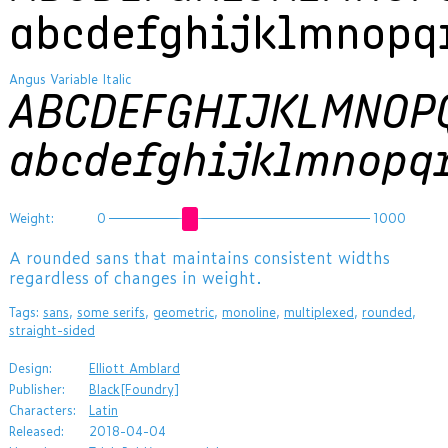
abcdefghijklmnopq
Angus Variable Italic
ABCDEFGHIJKLMNOP
abcdefghijklmnopq
Weight:
0
1000
​A rounded sans that maintains consistent widths
regardless of changes in weight.
Tags:
sans
,
some serifs
,
geometric
,
monoline
,
multiplexed
,
rounded
,
straight-sided
Design:
Elliott Amblard
Publisher:
Black[Foundry]
Characters:
Latin
Released:
2018-04-04