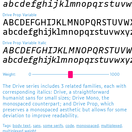
abcdefghijklmnopqrstuvw
Drive Prop Variable
ABCDEFGHIJKLMNOPQRSTUVW
abcdefghijklmnopqrstuvwxy
Drive Prop Variable Italic
ABCDEFGHIJKLMNOPQRSTUVW
abcdefghijklmnopqrstuvwxy
Weight:
0
1000
The Drive series includes 3 related families, each with
corresponding italics: Drive, a straightforward
humanist sans for small sizes; Drive Mono, the
monospaced counterpart; and Drive Prop, which
preserves a monospaced aesthetic but allows for some
deviation to improve readability.
Tags:
body text
,
sans
,
some serifs
,
code
,
monospaced
,
multiplexed
,
multiplexed weight