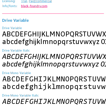
Licensing:
Trial
,
Paid/commercial
Info/fonts:
black-foundry.com
Drive Variable
Drive Variable
ABCDEFGHIJKLMNOPQRSTUVWX
abcdefghijklmnopqrstuvwxyz 0
Drive Variable Italic
ABCDEFGHIJKLMNOPQRSTUVWX
abcdefghijklmnopqrstuvwxyz 0
Drive Mono Variable
ABCDEFGHIJKLMNOPQRSTUVW
abcdefghijklmnopqrstuvw
Drive Mono Variable Italic
ABCDEFGHIJKLMNOPQRSTUVW