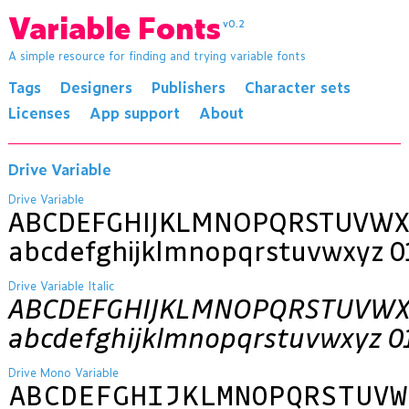
Variable Fonts
v0.2
A simple resource for finding and trying variable fonts
Tags
Designers
Publishers
Character sets
Licenses
App support
About
Drive Variable
Drive Variable
ABCDEFGHIJKLMNOPQRSTUVWX
abcdefghijklmnopqrstuvwxyz 0
Drive Variable Italic
ABCDEFGHIJKLMNOPQRSTUVWX
abcdefghijklmnopqrstuvwxyz 0
Drive Mono Variable
ABCDEFGHIJKLMNOPQRSTUVW