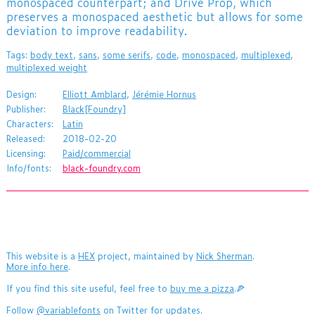
monospaced counterpart; and Drive Prop, which
preserves a monospaced aesthetic but allows for some
deviation to improve readability.
Tags:
body text
,
sans
,
some serifs
,
code
,
monospaced
,
multiplexed
,
multiplexed weight
Design:
Elliott Amblard
,
Jérémie Hornus
Publisher:
Black[Foundry]
Characters:
Latin
Released:
2018-02-20
Licensing:
Paid/commercial
Info/fonts:
black-foundry.com
This website is a
HEX
project, maintained by
Nick Sherman
.
More info here
.
If you find this site useful, feel free to
buy me a pizza
.🍕
Follow
@variablefonts
on Twitter for updates.