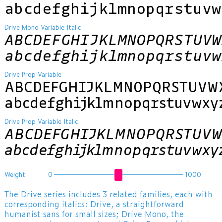
abcdefghijklmnopqrstuvw
Drive Mono Variable Italic
ABCDEFGHIJKLMNOPQRSTUVW
abcdefghijklmnopqrstuvw
Drive Prop Variable
ABCDEFGHIJKLMNOPQRSTUVW
abcdefghijklmnopqrstuvwxy
Drive Prop Variable Italic
ABCDEFGHIJKLMNOPQRSTUVW
abcdefghijklmnopqrstuvwxy
Weight:
0
1000
The Drive series includes 3 related families, each with
corresponding italics: Drive, a straightforward
humanist sans for small sizes; Drive Mono, the