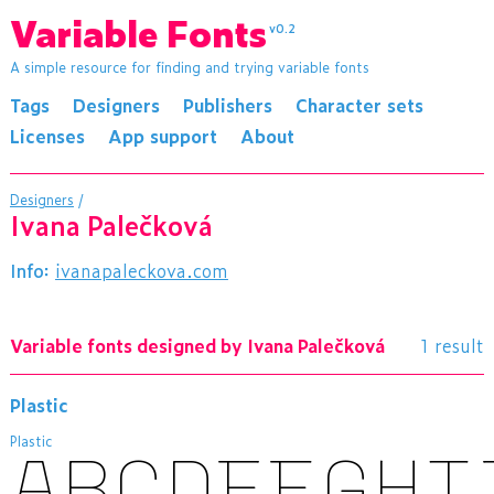
Variable Fonts
v0.2
A simple resource for finding and trying variable fonts
Tags
Designers
Publishers
Character sets
Licenses
App support
About
Designers
/
Ivana Palečková
Info:
ivanapaleckova.com
Variable fonts designed by Ivana Palečková
1 result
Plastic
Plastic
ABCDEFGHI