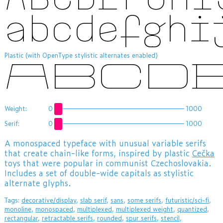
abcdefghi
Plastic (with OpenType stylistic alternates enabled)
ABCD
Weight:
0
1000
Serif:
0
1000
​A monospaced typeface with unusual variable serifs
that create chain-like forms, inspired by plastic
Cečka
toys that were popular in communist Czechoslovakia.
Includes a set of double-wide capitals as stylistic
alternate glyphs.
Tags:
decorative/display
,
slab serif
,
sans
,
some serifs
,
futuristic/sci-fi
,
monoline
,
monospaced
,
multiplexed
,
multiplexed weight
,
quantized
,
rectangular
,
retractable serifs
,
rounded
,
spur serifs
,
stencil
,