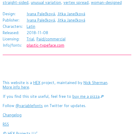
straight-sided
,
unusual variation
,
vertex spread
,
woman-designed
Design:
Ivana Palečková
,
Jitka Janečková
Publisher:
Ivana Palečková
,
Jitka Janečková
Characters:
Latin
Released:
2018-11-08
Licensing:
Trial
,
Paid/commercial
Info/fonts:
plastic-typeface.com
This website is a
HEX
project, maintained by
Nick Sherman
.
More info here
.
If you find this site useful, feel free to
buy me a pizza
.🍕
Follow
@variablefonts
on Twitter for updates.
Changelog
RSS
©
HEX Projects LLC