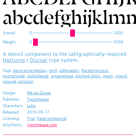
abcdefghijklm
Stencil:
0
1000
Weight:
0
1000
​A stencil component to the calligraphically-inspired
Nocturno
/
Diurnal
type system.
Tags:
decorative/display
,
serif
,
calligraphic
,
flared/concave
,
inscriptional
,
multiplexed
,
ornamented
,
pinched joints
,
sharp
,
stencil
,
unusual variation
Design:
Nikola Djurek
Publisher:
Typotheque
Characters:
Latin
Released:
2019-09-17
Licensing:
Trial
,
Paid/commercial
Info/fonts:
typotheque.com