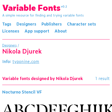
Variable Fonts
v0.2
A simple resource for finding and trying variable fonts
Tags
Designers
Publishers
Character sets
Licenses
App support
About
Designers
/
Nikola Djurek
Info:
typonine.com
Variable fonts designed by Nikola Djurek
1 result
Nocturno Stencil VF
ABCDEFGHIJ