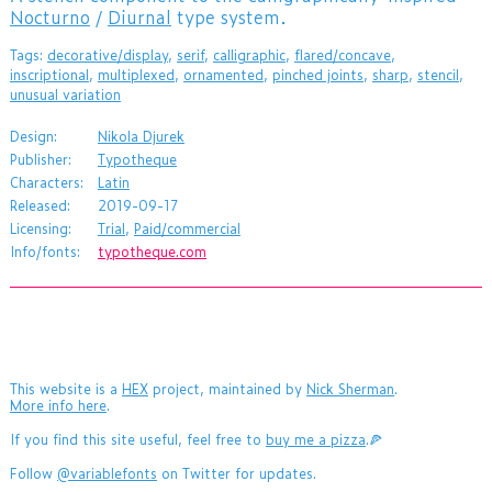
Nocturno
/
Diurnal
type system.
Tags:
decorative/display
,
serif
,
calligraphic
,
flared/concave
,
inscriptional
,
multiplexed
,
ornamented
,
pinched joints
,
sharp
,
stencil
,
unusual variation
Design:
Nikola Djurek
Publisher:
Typotheque
Characters:
Latin
Released:
2019-09-17
Licensing:
Trial
,
Paid/commercial
Info/fonts:
typotheque.com
This website is a
HEX
project, maintained by
Nick Sherman
.
More info here
.
If you find this site useful, feel free to
buy me a pizza
.🍕
Follow
@variablefonts
on Twitter for updates.