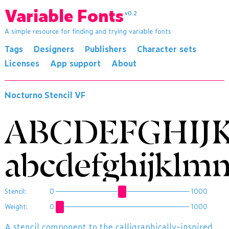
Variable Fonts
v0.2
A simple resource for finding and trying variable fonts
Tags
Designers
Publishers
Character sets
Licenses
App support
About
Nocturno Stencil VF
ABCDEFGHIJ
abcdefghijklm
Stencil:
0
1000
Weight:
0
1000
​A stencil component to the calligraphically-inspired