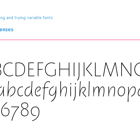
ing and trying variable fonts
censes
BCDEFGHIJKLM
abcdefghijklmnop
56789