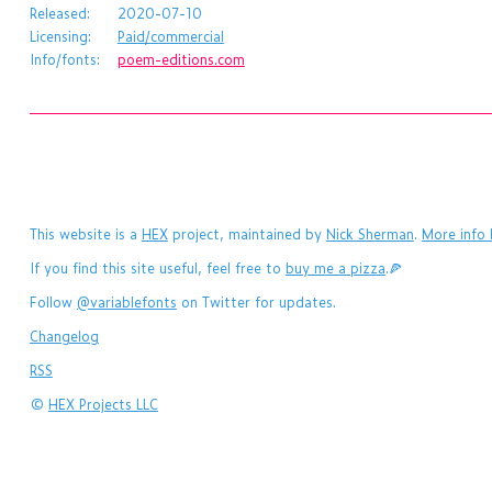
Released:
2020-07-10
Licensing:
Paid/commercial
Info/fonts:
poem-editions.com
This website is a
HEX
project, maintained by
Nick Sherman
.
More info 
If you find this site useful, feel free to
buy me a pizza
.🍕
Follow
@variablefonts
on Twitter for updates.
Changelog
RSS
©
HEX Projects LLC