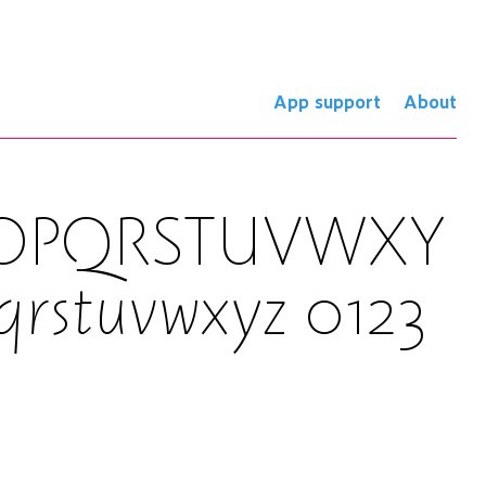
App support
About
NOPQRSTUVWXY
qrstuvwxyz 0123