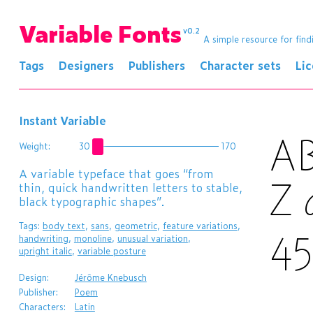
Variable Fonts
v0.2
A simple resource for find
Tags
Designers
Publishers
Character sets
Li
Instant Variable
A
Weight:
30
170
A variable typeface that goes “from
thin, quick handwritten letters to stable,
Z
black typographic shapes”.
Tags:
body text
,
sans
,
geometric
,
feature variations
,
4
handwriting
,
monoline
,
unusual variation
,
upright italic
,
variable posture
Design:
Jérôme Knebusch
Publisher:
Poem
Characters:
Latin