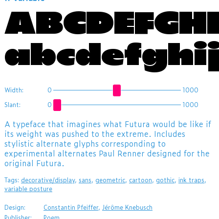
ABCDEFGH
abcdefghi
Width:
0
1000
Slant:
0
1000
A typeface that imagines what Futura would be like if
its weight was pushed to the extreme. Includes
stylistic alternate glyphs corresponding to
experimental alternates Paul Renner designed for the
original Futura.
Tags:
decorative/display
,
sans
,
geometric
,
cartoon
,
gothic
,
ink traps
,
variable posture
Design:
Constantin Pfeiffer
,
Jérôme Knebusch
Publisher:
Poem