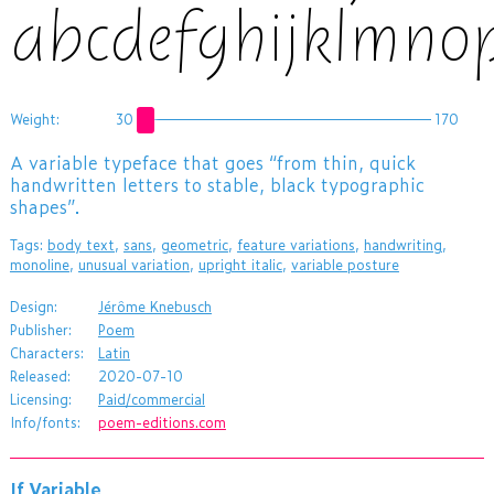
abcdefghijklmno
Weight:
30
170
A variable typeface that goes “from thin, quick
handwritten letters to stable, black typographic
shapes”.
Tags:
body text
,
sans
,
geometric
,
feature variations
,
handwriting
,
monoline
,
unusual variation
,
upright italic
,
variable posture
Design:
Jérôme Knebusch
Publisher:
Poem
Characters:
Latin
Released:
2020-07-10
Licensing:
Paid/commercial
Info/fonts:
poem-editions.com
If Variable