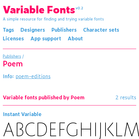
Variable Fonts
v0.2
A simple resource for finding and trying variable fonts
Tags
Designers
Publishers
Character sets
Licenses
App support
About
Publishers
/
Poem
Info:
poem-editions
Variable fonts published by Poem
2 results
Instant Variable
ABCDEFGHIJK