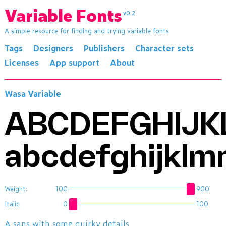
Variable Fonts
v0.2
A simple resource for finding and trying variable fonts
Tags
Designers
Publishers
Character sets
Licenses
App support
About
Wasa Variable
ABCDEFGHIJ
abcdefghijklm
Weight:
100
900
Italic:
0
100
A sans with some quirky details.