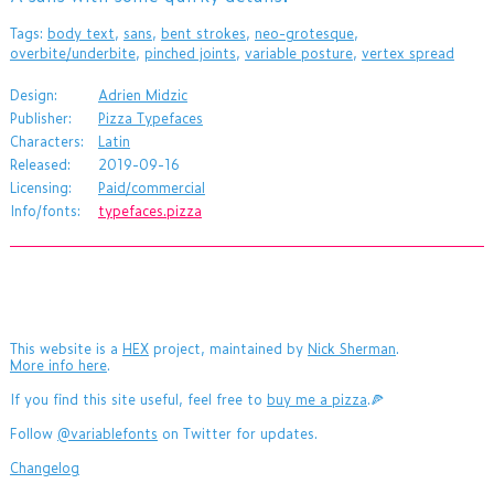
Tags:
body text
,
sans
,
bent strokes
,
neo-grotesque
,
overbite/underbite
,
pinched joints
,
variable posture
,
vertex spread
Design:
Adrien Midzic
Publisher:
Pizza Typefaces
Characters:
Latin
Released:
2019-09-16
Licensing:
Paid/commercial
Info/fonts:
typefaces.pizza
This website is a
HEX
project, maintained by
Nick Sherman
.
More info here
.
If you find this site useful, feel free to
buy me a pizza
.🍕
Follow
@variablefonts
on Twitter for updates.
Changelog