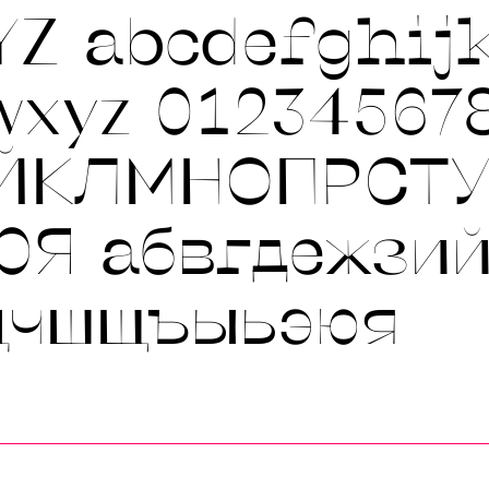
YZ
abcdefghij
wxyz 01234567
ЙКЛМНОПРСТ
ЮЯ
абвгдежзи
цчшщъыьэюя