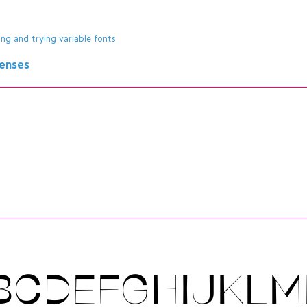
ing and trying variable fonts
censes
BCDEFGHIJKL