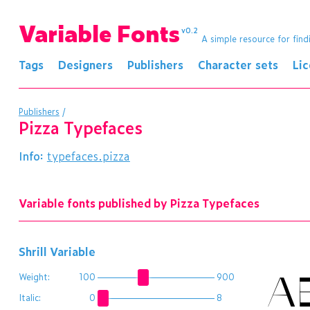
Variable Fonts
v0.2
A simple resource for find
Tags
Designers
Publishers
Character sets
Li
Publishers
/
Pizza Typefaces
Info:
typefaces.pizza
Variable fonts published by Pizza Typefaces
Shrill Variable
A
Weight:
100
900
Italic:
0
8