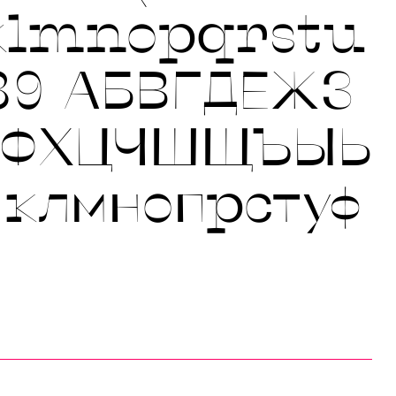
klmnopqrstu
89
АБВГДЕЖЗ
УФХЦЧШЩЪЫЬ
йклмнопрстуф