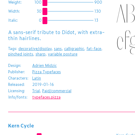
AB
Weight:
100
900
Width:
30
130
Italic:
0
13
ef
A sans-serif tribute to Didot, with extra-
thin hairlines.
Tags:
decorative/display
,
sans
,
calligraphic
,
fat-face
,
pinched joints
,
sharp
,
variable posture
Design:
Adrien Midzic
Publisher:
Pizza Typefaces
Characters:
Latin
Released:
2019-01-16
Licensing:
Trial
,
Paid/commercial
Info/fonts:
typefaces.pizza
Kern Cycle