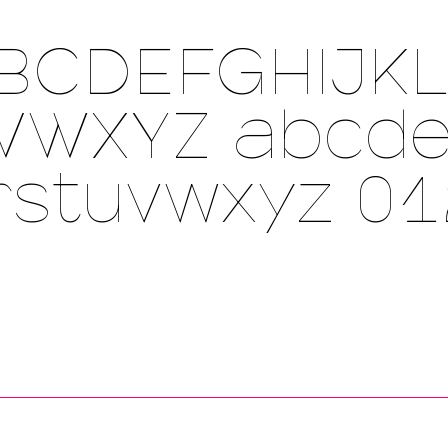
BCDEFGHIJK
VWXYZ
abcde
rstuvwxyz 0