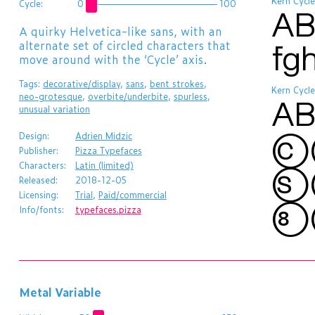
Kern Cycle
Cycle:
0
100
AB
​A quirky Helvetica-like sans, with an
alternate set of circled characters that
fg
move around with the ‘Cycle’ axis.
Tags:
decorative/display
,
sans
,
bent strokes
,
Kern Cycle
neo-grotesque
,
overbite/underbite
,
spurless
,
AB
unusual variation
c
Design:
Adrien Midzic
Publisher:
Pizza Typefaces
Characters:
Latin (limited)
s
Released:
2018-12-05
Licensing:
Trial
,
Paid/commercial
8
Info/fonts:
typefaces.pizza
Metal Variable