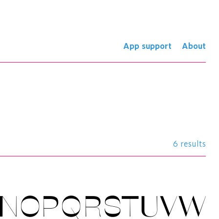
App support
About
6 results
MNOPQRSTUVW