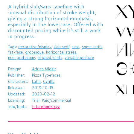
X
​A hybrid slab/sans typeface with
unusual distribution of stroke weight,
giving a strong horizontal emphasis,
v
especially in the lowercase. Offered with
discounted pricing while it’s still a work
in progress.
И
Tags:
decorative/display
,
slab serif
,
sans
,
some serifs
,
fat-face
,
grotesque
,
horizontal stress
,
neo-grotesque
,
pinched joints
,
variable posture
Э
Design:
Adrien Midzic
Publisher:
Pizza Typefaces
х
Characters:
Latin
,
Cyrillic
Released:
2019-10-15
Updated:
2020-02-12
Licensing:
Trial
,
Paid/commercial
Info/fonts:
futurefonts.xyz