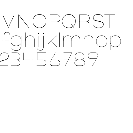
LMNOPQRST
fghijklmnop
123456789