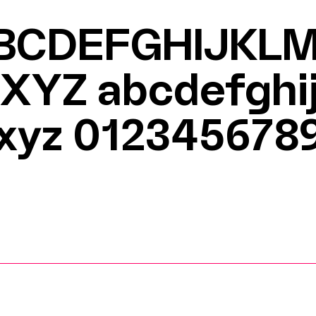
BCDEFGHIJKL
XYZ
abcdefghi
xyz 012345678