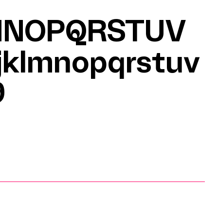
MNOPQRSTUV
jklmnopqrstuv
9