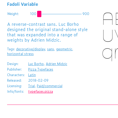
Fadoli Variable
A
Weight:
100
900
​A reverse-contrast sans. Luc Borho
designed the original stand-alone style
U
that was expanded into a range of
weights by Adrien Midzic.
q
Tags:
decorative/display
,
sans
,
geometric
,
horizontal stress
Design:
Luc Borho
,
Adrien Midzic
Publisher:
Pizza Typefaces
Characters:
Latin
Released:
2018-02-09
Licensing:
Trial
,
Paid/commercial
Info/fonts:
typefaces.pizza