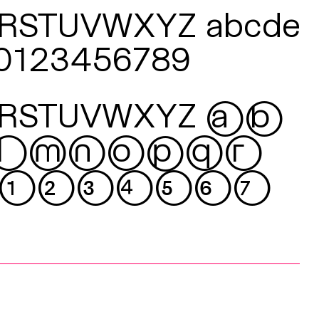
QRSTUVWXYZ
abcde
z 0123456789
QRSTUVWXYZ
ab
lmnopqr
01234567