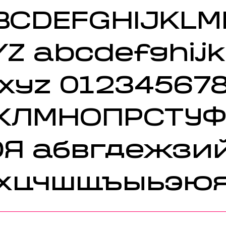
BCDEFGHIJKL
YZ
abcdefghij
xyz 01234567
КЛМНОПРСТУ
ЮЯ
абвгдежзи
хцчшщъыьэю