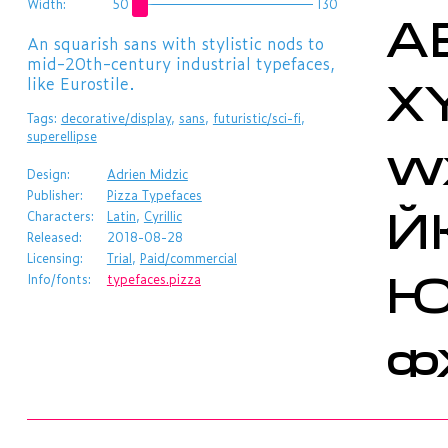
A
Width:
50
130
​An squarish sans with stylistic nods to
X
mid-20th-century industrial typefaces,
like Eurostile.
Tags:
decorative/display
,
sans
,
futuristic/sci-fi
,
w
superellipse
Design:
Adrien Midzic
Й
Publisher:
Pizza Typefaces
Characters:
Latin
,
Cyrillic
Released:
2018-08-28
Licensing:
Trial
,
Paid/commercial
Info/fonts:
typefaces.pizza
ф