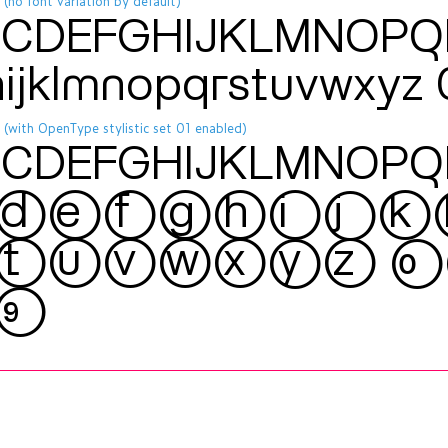
 (no font variation by default)
CDEFGHIJKLMNOP
hijklmnopqrstuvwxy
 (with OpenType stylistic set 01 enabled)
CDEFGHIJKLMNOP
defghijk
tuvwxyz 
9