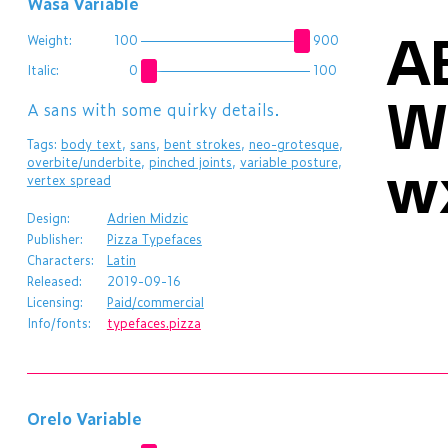
Wasa Variable
A
Weight:
100
900
Italic:
0
100
W
A sans with some quirky details.
Tags:
body text
,
sans
,
bent strokes
,
neo-grotesque
,
w
overbite/underbite
,
pinched joints
,
variable posture
,
vertex spread
Design:
Adrien Midzic
Publisher:
Pizza Typefaces
Characters:
Latin
Released:
2019-09-16
Licensing:
Paid/commercial
Info/fonts:
typefaces.pizza
Orelo Variable