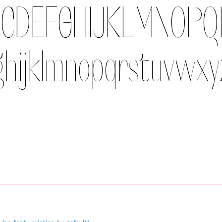
CDEFGHIJKLMNOP
ghijklmnopqrstuvwx