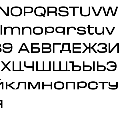
MNOPQRSTUVW
klmnopqrstuv
89
АБВГДЕЖЗИ
ФХЦЧШЩЪЫЬЭ
йклмнопрсту
я